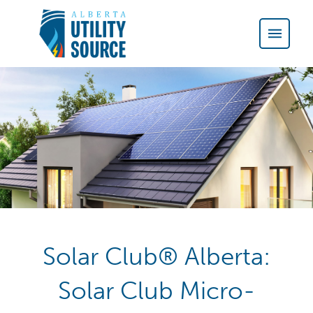
Solar Club® Alberta:
Solar Club Micro-