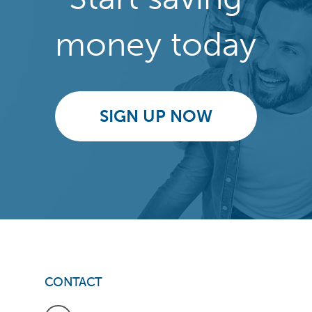
money today
SIGN UP NOW
CONTACT