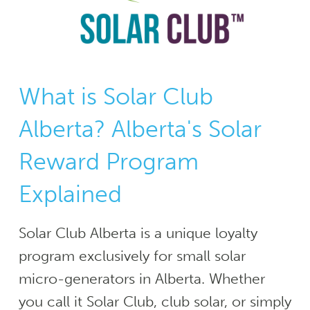
What is Solar Club
Alberta? Alberta's Solar
Reward Program
Explained
Solar Club Alberta is a unique loyalty
program exclusively for small solar
micro-generators in Alberta. Whether
you call it Solar Club, club solar, or simply