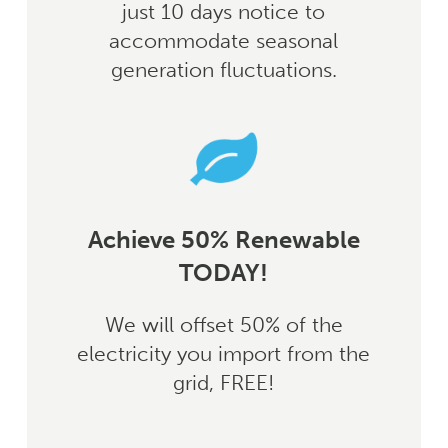
just 10 days notice to
accommodate seasonal
generation fluctuations.
Achieve 50% Renewable
TODAY!
We will offset 50% of the
electricity you import from the
grid, FREE!