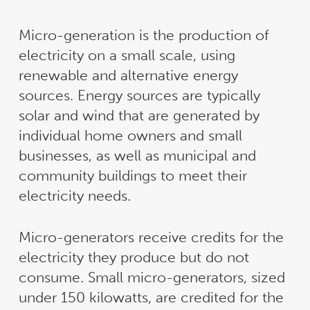
Micro-generation is the production of
electricity on a small scale, using
renewable and alternative energy
sources. Energy sources are typically
solar and wind that are generated by
individual home owners and small
businesses, as well as municipal and
community buildings to meet their
electricity needs.
Micro-generators receive credits for the
electricity they produce but do not
consume. Small micro-generators, sized
under 150 kilowatts, are credited for the