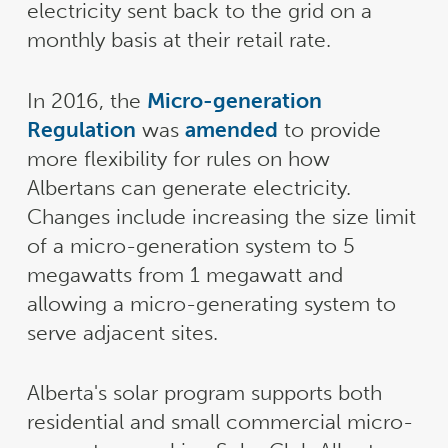
electricity sent back to the grid on a
monthly basis at their retail rate.
In 2016, the
Micro-generation
Regulation
was
amended
to provide
more flexibility for rules on how
Albertans can generate electricity.
Changes include increasing the size limit
of a micro-generation system to 5
megawatts from 1 megawatt and
allowing a micro-generating system to
serve adjacent sites.
Alberta's solar program supports both
residential and small commercial micro-