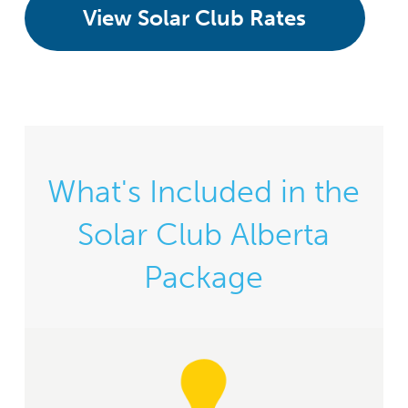
View Solar Club Rates
What's Included in the
Solar Club Alberta
Package