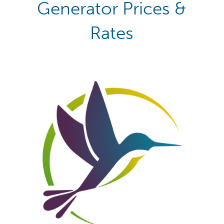
Generator Prices &
Rates