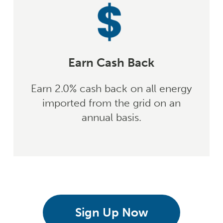
Earn Cash Back
Earn 2.0% cash back on all energy
imported from the grid on an
annual basis.
Sign Up Now