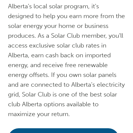
Alberta's local solar program, it's
designed to help you earn more from the
solar energy your home or business
produces. As a Solar Club member, you'll
access exclusive solar club rates in
Alberta, earn cash back on imported
energy, and receive free renewable
energy offsets. If you own solar panels
and are connected to Alberta's electricity
grid, Solar Club is one of the best solar
club Alberta options available to
maximize your return.