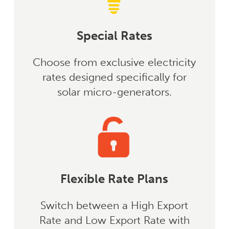
Special Rates
Choose from exclusive electricity
rates designed specifically for
solar micro-generators.
Flexible Rate Plans
Switch between a High Export
Rate and Low Export Rate with