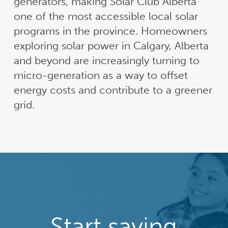
generators, making Solar Club Alberta
one of the most accessible local solar
programs in the province. Homeowners
exploring solar power in Calgary, Alberta
and beyond are increasingly turning to
micro-generation as a way to offset
energy costs and contribute to a greener
grid.
Start saving