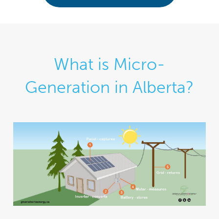
What is Micro-
Generation in Alberta?