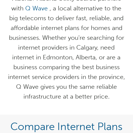
with
Q Wave
, a local alternative to the
big telecoms to deliver fast, reliable, and
affordable internet plans for homes and
businesses. Whether you're searching for
internet providers in Calgary, need
internet in Edmonton, Alberta, or are a
business comparing the best business
internet service providers in the province,
Q Wave gives you the same reliable
infrastructure at a better price.
Compare Internet Plans