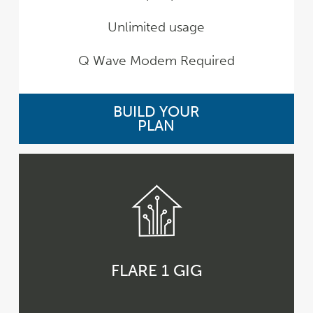
Unlimited usage
Q Wave Modem Required
BUILD YOUR
PLAN
FLARE 1 GIG