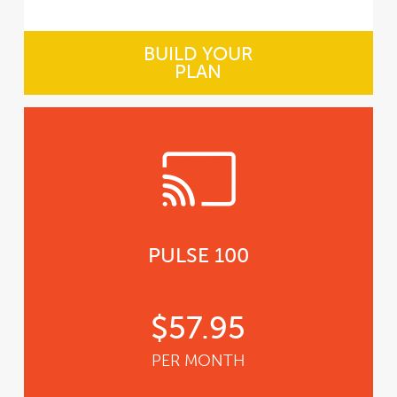
BUILD YOUR
PLAN
PULSE 100
$57.95
PER MONTH