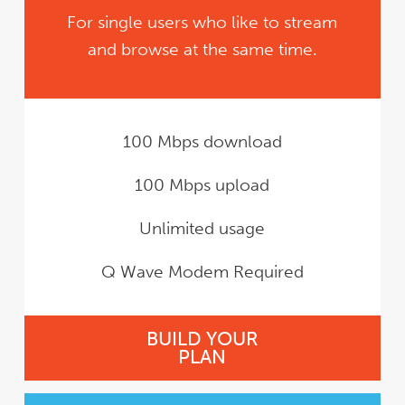
For single users who like to stream
and browse at the same time.
100 Mbps download
100 Mbps upload
Unlimited usage
Q Wave Modem Required
BUILD YOUR
PLAN