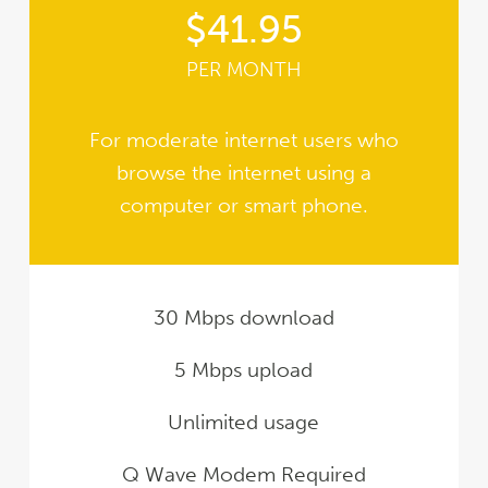
$41.95
PER MONTH
For moderate internet users who
browse the internet using a
computer or smart phone.
30 Mbps download
5 Mbps upload
Unlimited usage
Q Wave Modem Required