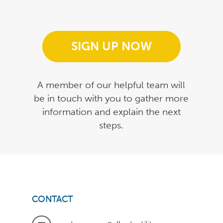
SIGN UP NOW
A member of our helpful team will
be in touch with you to gather more
information and explain the next
steps.
CONTACT