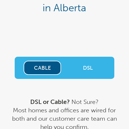
in Alberta
CABLE
DSL
DSL or Cable?
Not Sure?
Most homes and offices are wired for
both and our customer care team can
help you confirm.