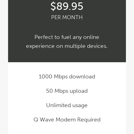
$89.95
PER MONTH
Perfect to fuel any online
experience on multiple devices.
1000 Mbps download
50 Mbps upload
Unlimited usage
Q Wave Modem Required