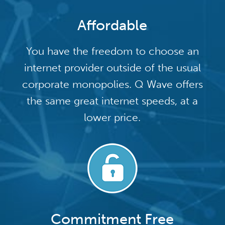
Affordable
You have the freedom to choose an
internet provider outside of the usual
corporate monopolies. Q Wave offers
the same great internet speeds, at a
lower price.
Commitment Free