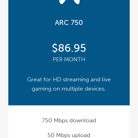
ARC 750
$86.95
PER MONTH
Great for HD streaming and live
gaming on multiple devices.
750 Mbps download
50 Mbps upload