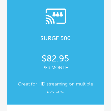
SURGE 500
$82.95
PER MONTH
Great for HD streaming on multiple
devices.