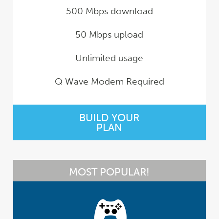
500 Mbps download
50 Mbps upload
Unlimited usage
Q Wave Modem Required
BUILD YOUR
PLAN
MOST POPULAR!