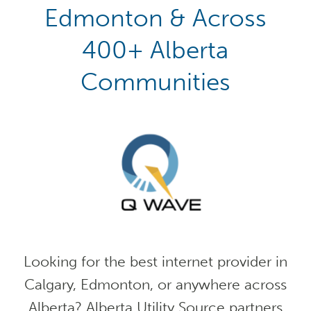
Edmonton & Across
400+ Alberta
Communities
Looking for the best internet provider in
Calgary, Edmonton, or anywhere across
Alberta? Alberta Utility Source partners