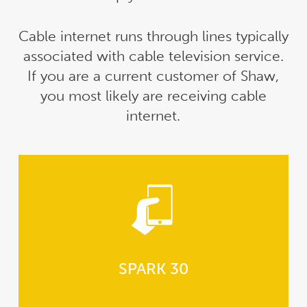
Cable internet runs through lines typically
associated with cable television service.
If you are a current customer of Shaw,
you most likely are receiving cable
internet.
SPARK 30