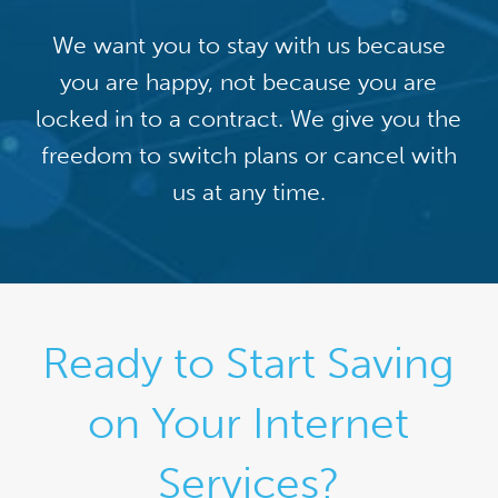
We want you to stay with us because
you are happy, not because you are
locked in to a contract. We give you the
freedom to switch plans or cancel with
us at any time.
Ready to Start Saving
on Your Internet
Services?