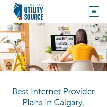
Best Internet Provider
Plans in Calgary,