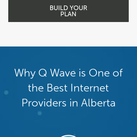
BUILD YOUR
PLAN
Why Q Wave is One of
the Best Internet
Providers in Alberta