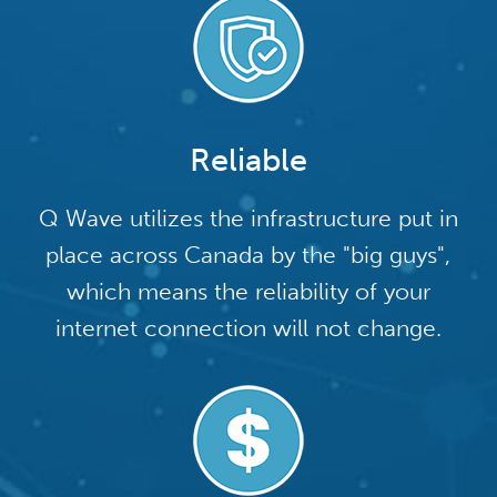
Reliable
Q Wave utilizes the infrastructure put in
place across Canada by the "big guys",
which means the reliability of your
internet connection will not change.