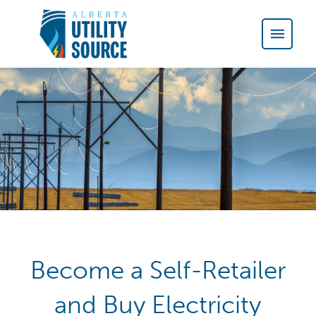
Become a Self-Retailer
and Buy Electricity