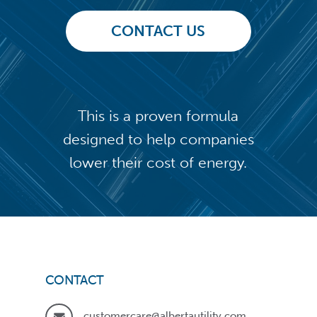
CONTACT US
This is a proven formula
designed to help companies
lower their cost of energy.
CONTACT
customercare@albertautility.com