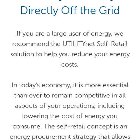
Directly Off the Grid
If you are a large user of energy, we
recommend the UTILITYnet Self-Retail
solution to help you reduce your energy
costs.
In today's economy, it is more essential
than ever to remain competitive in all
aspects of your operations, including
lowering the cost of energy you
consume. The self-retail concept is an
energy procurement strategy that allows