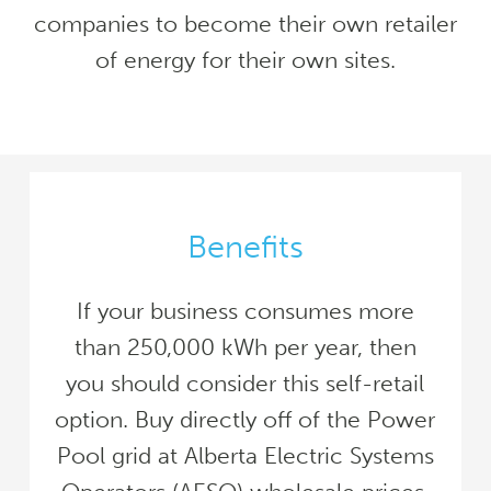
companies to become their own retailer
of energy for their own sites.
Benefits
If your business consumes more
than 250,000 kWh per year, then
you should consider this self-retail
option. Buy directly off of the Power
Pool grid at Alberta Electric Systems