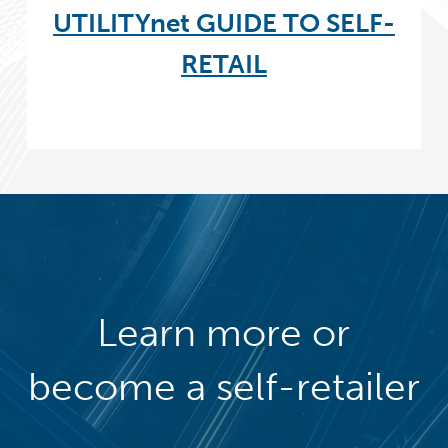
UTILITYnet GUIDE TO SELF-
RETAIL
Learn more or
become a self-retailer