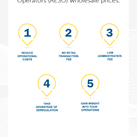
Operators (AESO) wholesale prices.