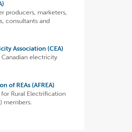
A)
r producers, marketers,
s, consultants and
city Association (CEA)
 Canadian electricity
ion of REAs (AFREA)
for Rural Electrification
A) members.