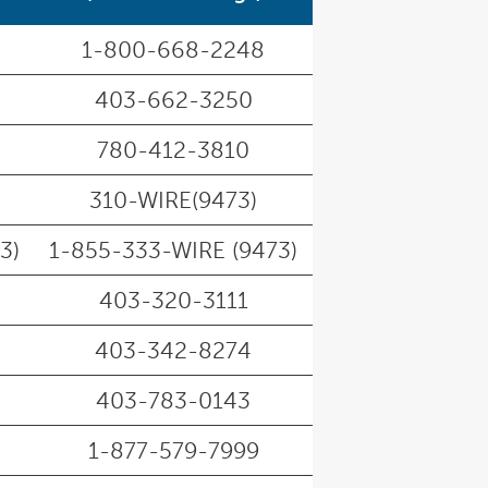
1-800-668-2248
403-662-3250
780-412-3810
310-WIRE(9473)
3)
1-855-333-WIRE (9473)
403-320-3111
403-342-8274
403-783-0143
1-877-579-7999