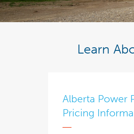
Learn Abo
Alberta Power 
Pricing Informa