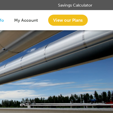
Savings Calculator
nfo
My Account
View our Plans