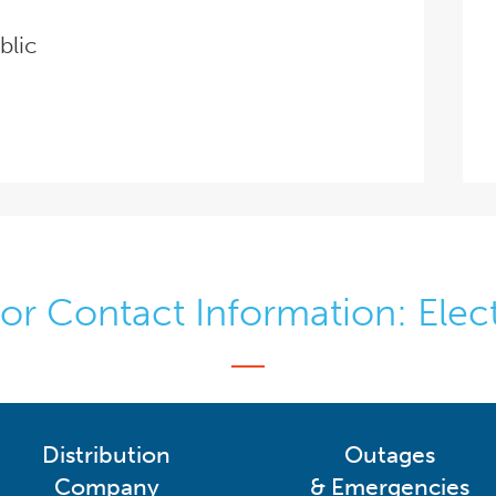
blic
r Contact Information: Elect
Distribution
Outages
Company
& Emergencies