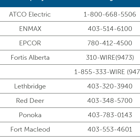
ATCO Electric
1-800-668-5506
ENMAX
403-514-6100
EPCOR
780-412-4500
Fortis Alberta
310-WIRE(9473)
1-855-333-WIRE (947
Lethbridge
403-320-3940
Red Deer
403-348-5700
Ponoka
403-783-0143
Fort Macleod
403-553-4601