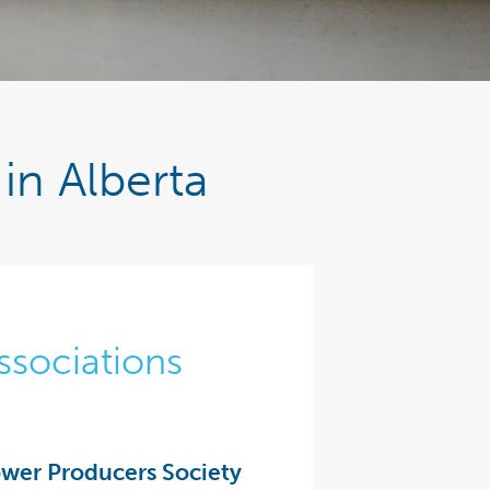
in Alberta
ssociations
wer Producers Society