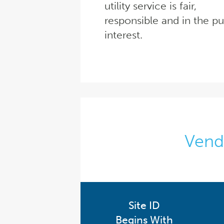
utility service is fair,
responsible and in the pu
interest.
Vendo
Site ID
Begins With