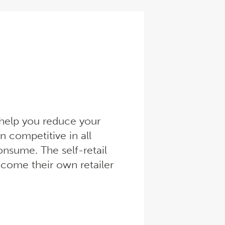
l help you reduce your
n competitive in all
onsume. The self-retail
come their own retailer