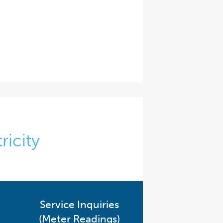
ricity
Service Inquiries
(Meter Readings)