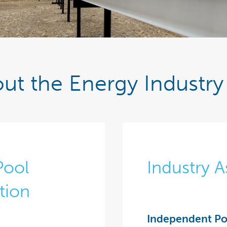
ut the Energy Industry 
Pool
Industry A
tion
Independent Po