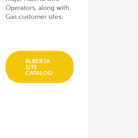
Operators, along with
Gas customer sites.
ALBERTA
SITE
CATALOG