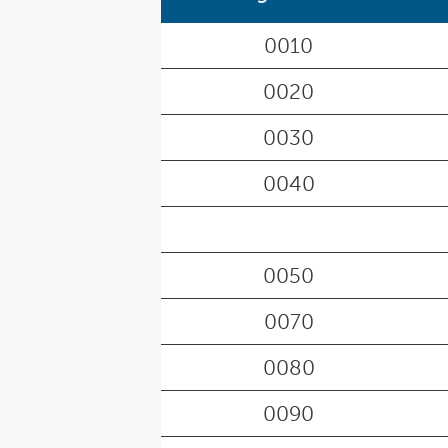
0010
0020
0030
0040
0050
0070
0080
0090