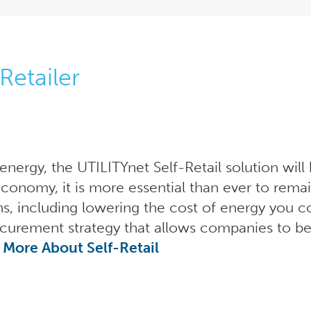
Retailer
f energy, the UTILITYnet Self-Retail solution wil
economy, it is more essential than ever to remai
ns, including lowering the cost of energy you c
curement strategy that allows companies to be
 More About Self-Retail