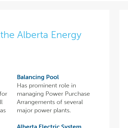
the Alberta Energy
Balancing Pool
Has prominent role in
for
managing Power Purchase
ll
Arrangements of several
gas
major power plants.
Alberta Electric System