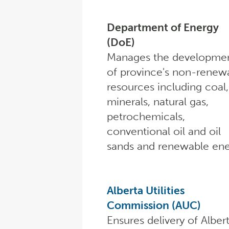
Department of Energy
(DoE)
Manages the developme
of province's non-renew
resources including coal,
minerals, natural gas,
petrochemicals,
conventional oil and oil
sands and renewable ene
Alberta Utilities
Commission (AUC)
Ensures delivery of Alber