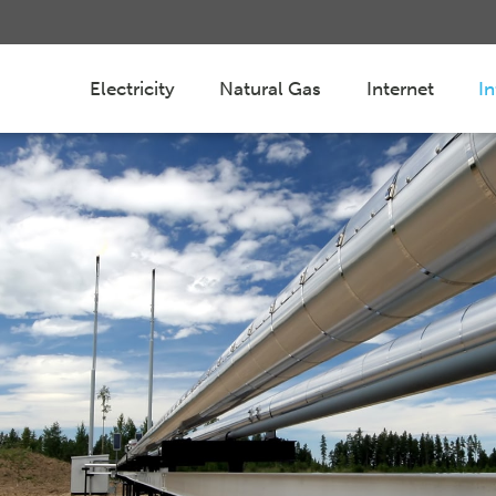
Electricity
Natural Gas
Internet
I