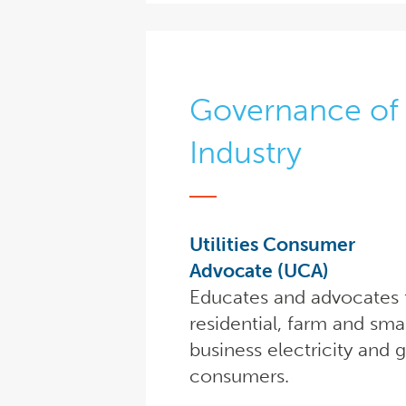
Governance of 
Industry
Utilities Consumer
Advocate (UCA)
Educates and advocates 
residential, farm and sma
business electricity and 
consumers.