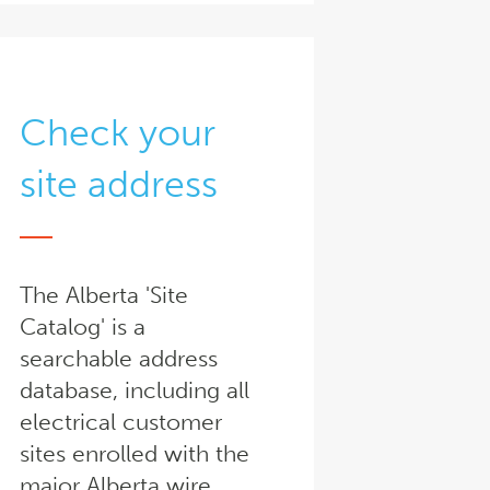
Check your
site address
The Alberta 'Site
Catalog' is a
searchable address
database, including all
electrical customer
sites enrolled with the
major Alberta wire