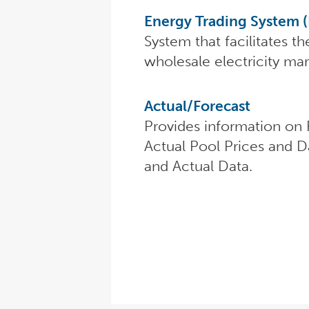
Energy Trading System 
System that facilitates th
wholesale electricity mar
Actual/Forecast
Provides information on 
Actual Pool Prices and D
and Actual Data.