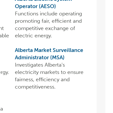
Operator (AESO)
Functions include operating
promoting fair, efficient and
nt
competitive exchange of
able
electric energy.
Alberta Market Surveillance
Administrator (MSA)
Investigates Alberta's
rgy.
electricity markets to ensure
fairness, efficiency and
competitiveness.
ta