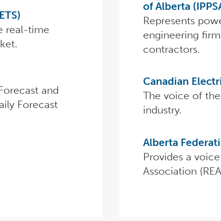
of Alberta (IPPS
(ETS)
Represents powe
e real-time
engineering firm
ket.
contractors.
Canadian Electri
Forecast and
The voice of the
aily Forecast
industry.
Alberta Federat
Provides a voice 
Association (RE