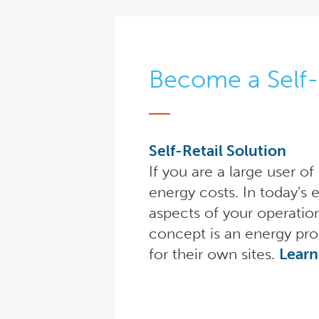
Become a Self-
Self-Retail Solution
If you are a large user o
energy costs. In today's 
aspects of your operatio
concept is an energy pro
for their own sites.
Learn